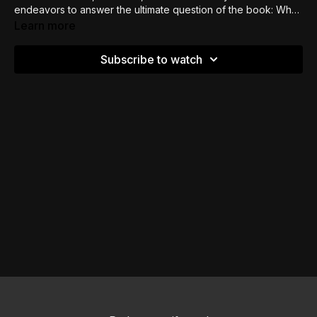
endeavors to answer the ultimate question of the book: Why
do bad things happen? Although we don’t get to know, we
Learn more
get to know God.
Subscribe to watch