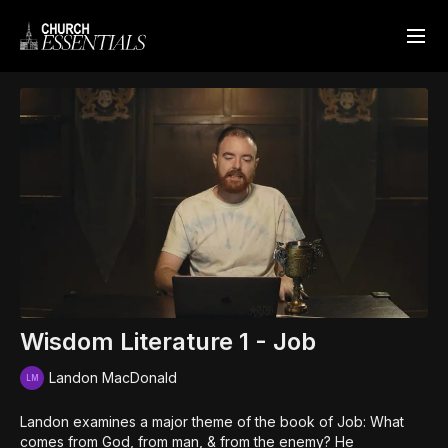
Wisdom Literature 1 - Job
Landon MacDonald
Landon examines a major theme of the book of Job: What
comes from God, from man, & from the enemy? He