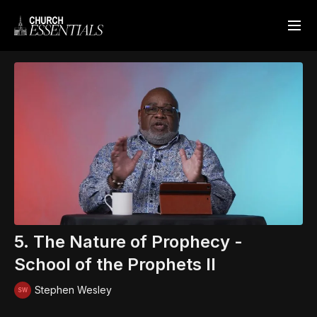
5. The Nature of Prophecy -
School of the Prophets II
Stephen Wesley