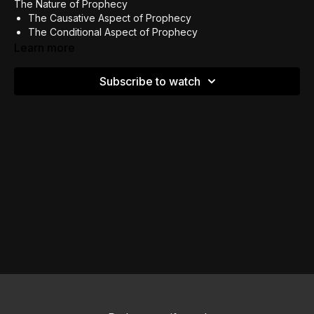
The Nature of Prophecy
The Causative Aspect of Prophecy
The Conditional Aspect of Prophecy
Judging The Prophetic Word
Learn more
Subscribe to watch