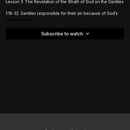
Lesson 3: The Revelation of the Wrath of God on the Gentiles
1:18-32. Gentiles responsible for their sin because of God’s
revelation in creation. The results of idolatry in the
Learn more
degradation of the body.
Subscribe to watch