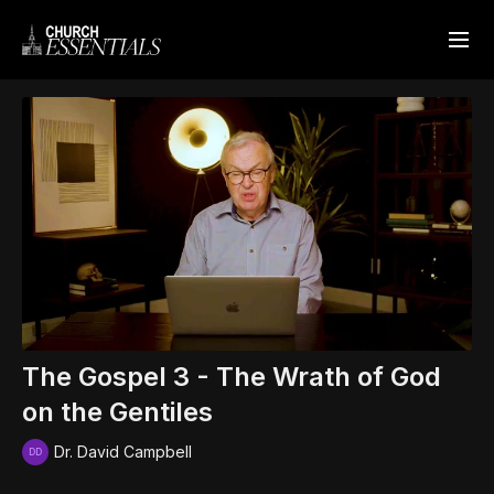
The Gospel 3 - The Wrath of God
on the Gentiles
Dr. David Campbell