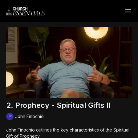
2. Prophecy - Spiritual Gifts II
John Finochio
John Finochio outlines the key characteristics of the Spiritual
Gift of Prophecy.