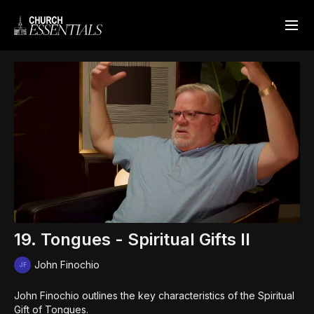
19. Tongues - Spiritual Gifts II
John Finochio
John Finochio outlines the key characteristics of the Spiritual
Gift of Tongues.