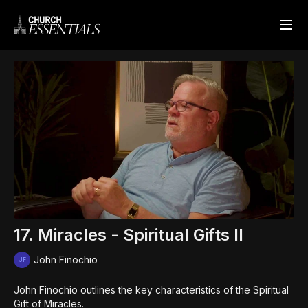
17. Miracles - Spiritual Gifts II
John Finochio
John Finochio outlines the key characteristics of the Spiritual
Gift of Miracles.