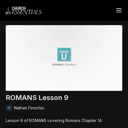
ROMANS Lesson 9
Nathan Finochio
Lesson 9 of ROMANS covering Romans Chapter 14.
Learn more