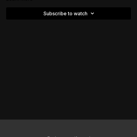
Subscribe to watch