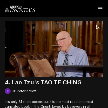
4. Lao Tzu's TAO TE CHING
Dr. Peter Kreeft
It is only 81 short poems but it is the most read and most
translated book in the Orient, loved by believers in all