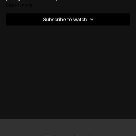
Learn more
Subscribe to watch