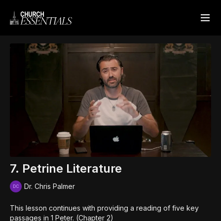
7. Petrine Literature
Dr. Chris Palmer
This lesson continues with providing a reading of five key
passages in 1 Peter. (Chapter 2)