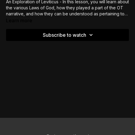
An Exploration of Leviticus - In this lesson, you will learn about
the various Laws of God, how they played a part of the OT
narrative, and how they can be understood as pertaining to
today
Learn more
Subscribe to watch