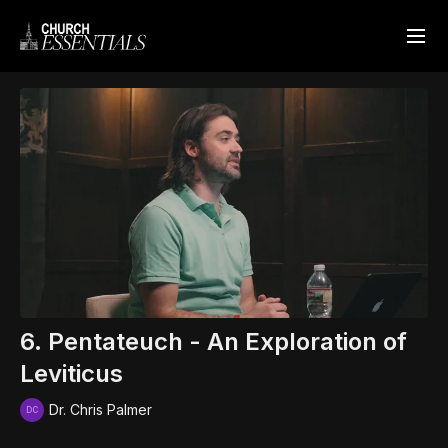
6. Pentateuch - An Exploration of
Leviticus
Dr. Chris Palmer