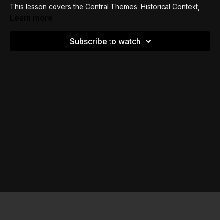
This lesson covers the Central Themes, Historical Context,
Occasion for Writing and Contents of Chapters 1-8 of Paul's
Learn more
letter to the Romans.
Subscribe to watch