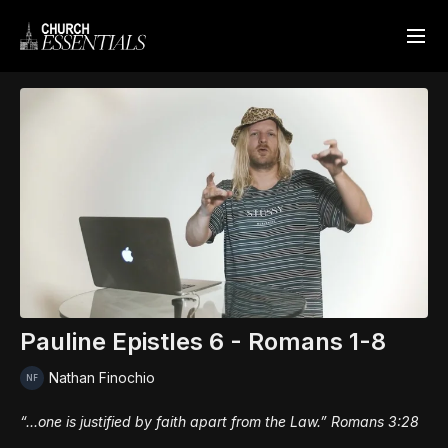
Pauline Epistles 6 - Romans 1-8
Nathan Finochio
“...one is justified by faith apart from the Law.” Romans 3:28