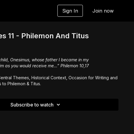
Sign In
Join now
es 11 - Philemon And Titus
child, Onesimus, whose father I became in my
im as you would receive me...” Philemon 10,17
entral Themes, Historical Context, Occasion for Writing and
s to Philemon & Titus.
Subscribe to watch