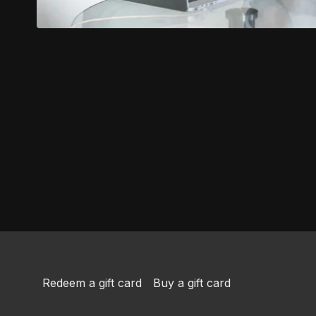
Redeem a gift card
Buy a gift card