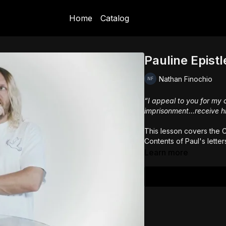
Home
Catalog
Pauline Epistl
Nathan Finochio
“I appeal to you for my 
imprisonment...receive h
This lesson covers the C
Contents of Paul's letter
Learn more