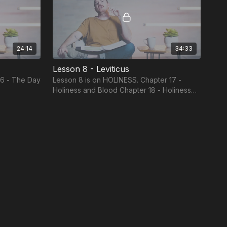
24:14
34:33
Lesson 8 - Leviticus
16 - The Day
Lesson 8 is on HOLINESS. Chapter 17 -
Holiness and Blood Chapter 18 - Holiness
and Sex Chapter 19 - Holiness and
Neighbors