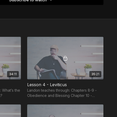
34:11
35:21
Lesson 4 - Leviticus
: What’s the
Landon teaches through: Chapters 8-9 -
t?
Obedience and Blessing Chapter 10 -
Disobedience and Cursing