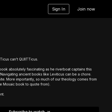
Sign In
Join now
ITicus can’t QUIITTicus.
ok absolutely fascinating as he riverboat captains this
 Navigating ancient books like Leviticus can be a chore.
site. More importantly, so much of our theology comes from
ite Mosaic book to quote from).
nt.
Subscribe to watch