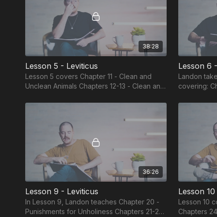
38:28
Lesson 5 - Leviticus
Lesson 6 -
Lesson 5 covers Chapter 11 - Clean and
Landon take
Unclean Animals Chapters 12-13 - Clean and
covering: Chapter 14 - Clean and Unclean
Unclean Childbearing and Diseases
Leprosy and
Unclean Bod
36:26
Lesson 9 - Leviticus
Lesson 10 
In Lesson 9, Landon teaches Chapter 20 -
Lesson 10 c
Punishments for Unholiness Chapters 21-22
Chapters 24