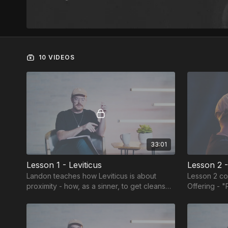
10 VIDEOS
33:01
Lesson 1 - Leviticus
Lesson 2 -
Landon teaches how Leviticus is about
Lesson 2 co
proximity - how, as a sinner, to get cleansed
Offering - "
and close to God.