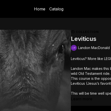
Home
Catalog
COLLECTION
Leviticus
Landon MacDonald
Leviticus? More like LEG
Landon Mac makes this bo
wild Old Testament ride.
This course is the oppo
Leviticus (Jesus’s favor
This will be time well spe
Learn more