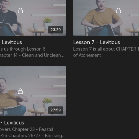
23:20
 Leviticus
Lesson 7 - Leviticus
s us through Lesson 6
Lesson 7 is all about CHAPTER 
of Atonement
 Houses Chapter 15 - Clean and
ily Fluids
27:59
- Leviticus
overs Chapter 23 - Feasts!
-25 Chapters 26-27 - Blessing