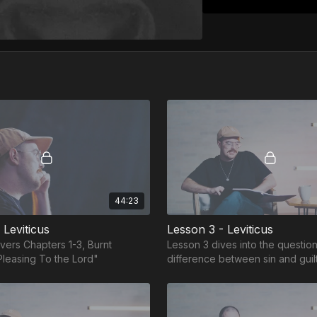
44:23
 Leviticus
Lesson 3 - Leviticus
vers Chapters 1-3, Burnt
Lesson 3 dives into the question
Pleasing To the Lord"
difference between sin and guil