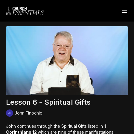
Lesson 6 - Spiritual Gifts
John Finochio
John continues through the Spiritual Gifts listed in
1
Corinthians 12
which are nine of these manifestations,