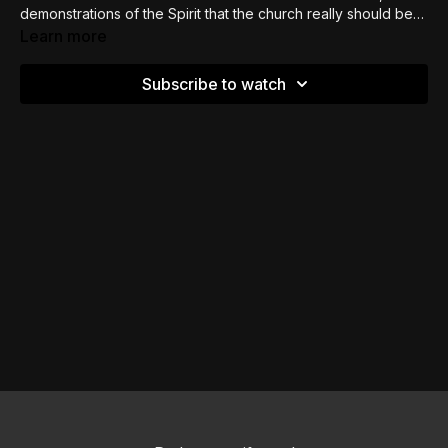
demonstrations of the Spirit that the church really should be
praying into and seeking to be functioning in.
Learn more
Subscribe to watch