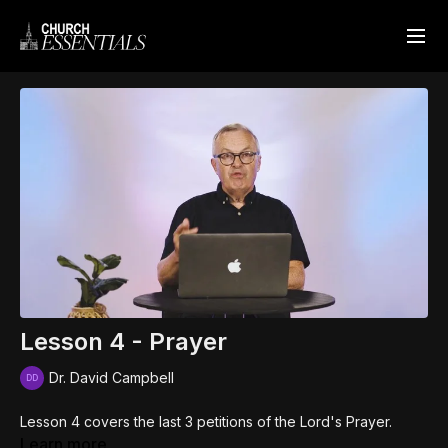
Lesson 4 - Prayer
Dr. David Campbell
Lesson 4 covers the last 3 petitions of the Lord's Prayer.
Learn more