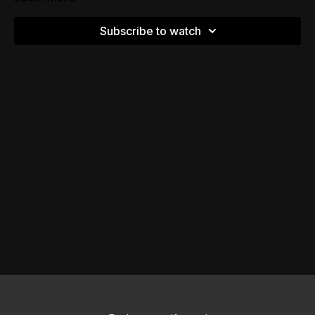
Subscribe to watch