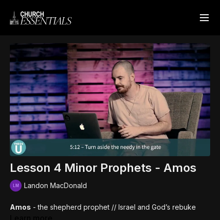
Lesson 4 Minor Prophets - Amos
Landon MacDonald
Amos
- the shepherd prophet // Israel and God’s rebuke
Learn more