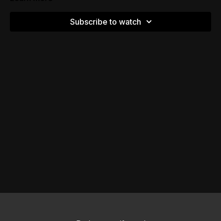
Subscribe to watch