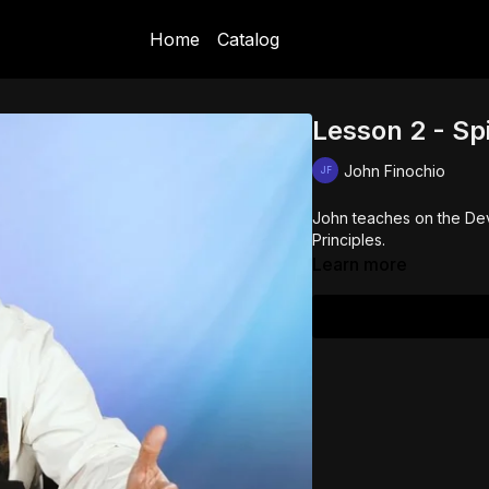
Home
Catalog
Lesson 2 - Spi
John Finochio
John teaches on the Dev
Principles.
Learn more