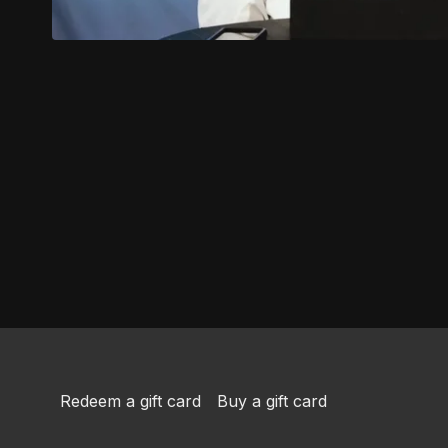
Redeem a gift card
Buy a gift card