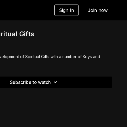
Sign In
Join now
ritual Gifts
elopment of Spiritual Gifts with a number of Keys and
Subscribe to watch