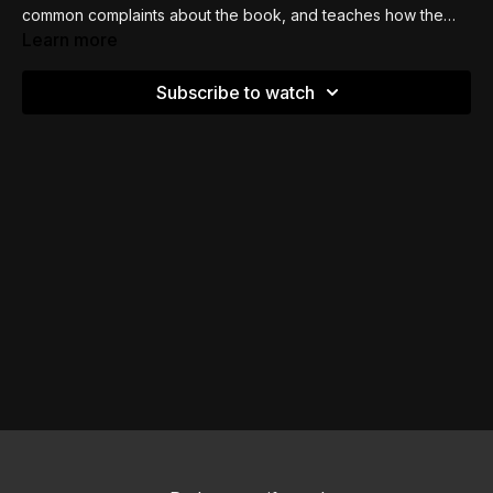
common complaints about the book, and teaches how the
book of Leviticus is about proximity -
how, as a sinner, to
Learn more
get cleansed and close to God.
Subscribe to watch