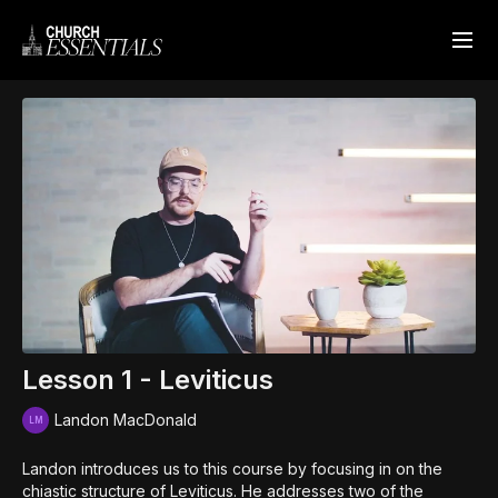
Lesson 1 - Leviticus
Landon MacDonald
Landon introduces us to this course by focusing in on the
chiastic structure of Leviticus. He addresses two of the