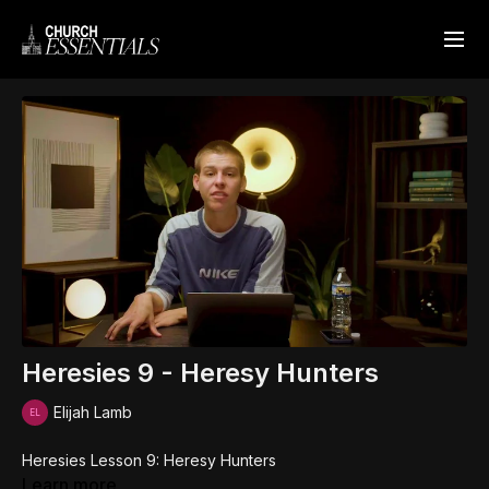
Heresies 9 - Heresy Hunters
Elijah Lamb
Heresies Lesson 9: Heresy Hunters
Learn more