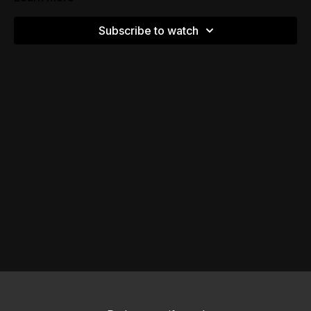
Subscribe to watch