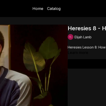
Home
Catalog
Heresies 8 - 
Elijah Lamb
Heresies Lesson 8: How
Learn more