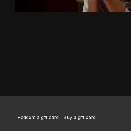
Redeem a gift card
Buy a gift card