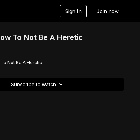
Sign In
Join now
How To Not Be A Heretic
 To Not Be A Heretic
Subscribe to watch