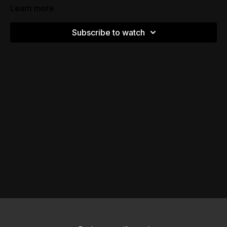
Learn more
Subscribe to watch