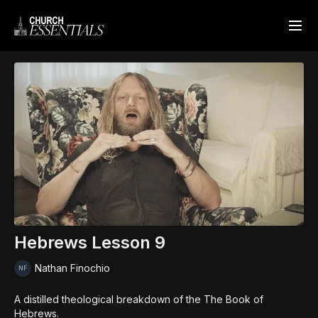
Hebrews Lesson 9
Nathan Finochio
A distilled theological breakdown of the The Book of
Hebrews.