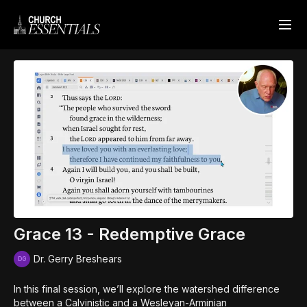
Grace 13 - Redemptive Grace
Dr. Gerry Breshears
In this final session, we’ll explore the watershed difference
between a Calvinistic and a Wesleyan-Arminian