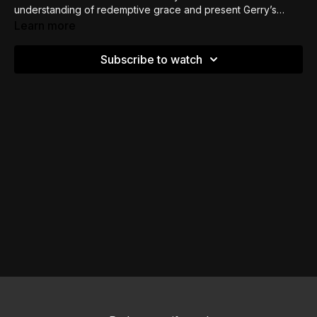
understanding of redemptive grace and present Gerry’s
Calminian understanding for your pondering.
Learn more
Subscribe to watch