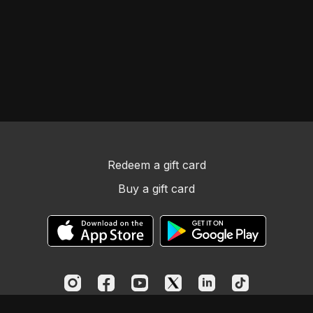
sin.
Redeem a gift card
Buy a gift card