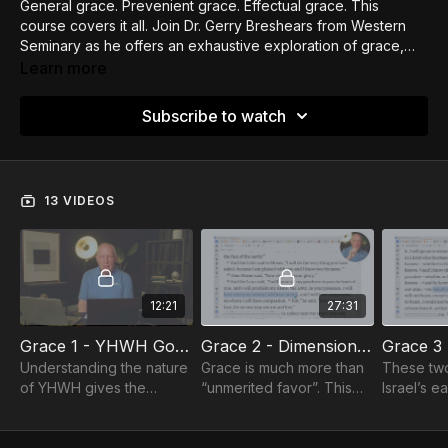
General grace. Prevenient grace. Effectual grace. This
course covers it all. Join Dr. Gerry Breshears from Western
Seminary as he offers an exhaustive exploration of grace,
exploring both Wesleyan and Calvinist understandings of
Learn more
grace.
Subscribe to watch
13 VIDEOS
12:21
27:31
Grace 1 - YHWH God of Grace
Grace 2 - Dimensions of Grace
Understanding the nature
Grace is much more than
These two
of YHWH gives the
“unmerited favor”. This
Israel’s e
foundation for
session explores the
us see th
understanding His
three dimensions and
between h
approach to us.
three distortions of grace.
and a gra