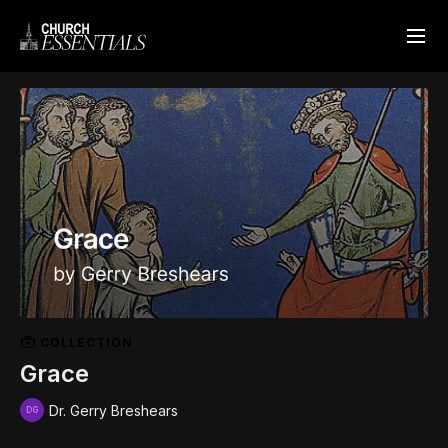
COLLECTION
Grace
Dr. Gerry Breshears