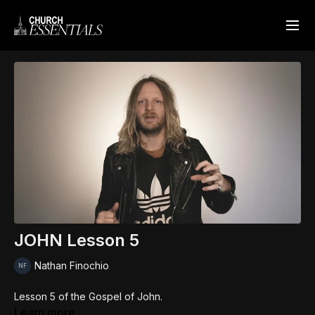
JOHN Lesson 5
Nathan Finochio
Lesson 5 of the Gospel of John.
Learn more