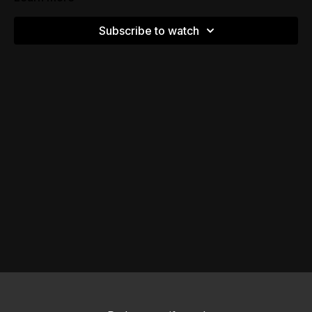
Subscribe to watch