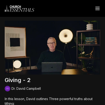
Giving - 2
Dr. David Campbell
In this lesson, David outlines Three powerful truths about
tithing: