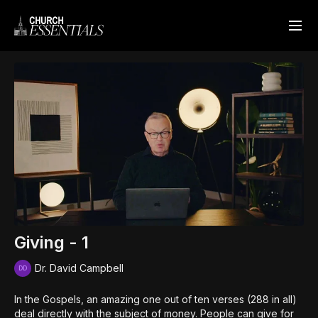
Giving - 1
Dr. David Campbell
In the Gospels, an amazing one out of ten verses (288 in all)
deal directly with the subject of money. People can give for