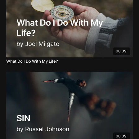
00:09
What Do I Do With My Life?
00:09