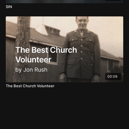
SIN
00:09
The Best Church Volunteer