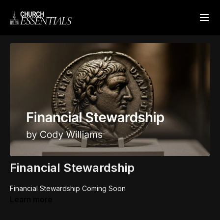
Financial Stewardship
Financial Stewardship Coming Soon
Learn more