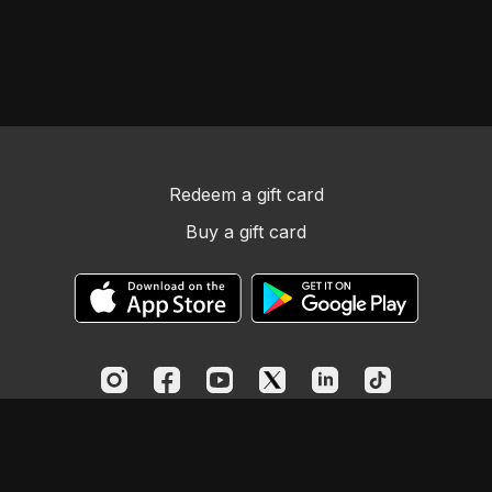
Redeem a gift card
Buy a gift card
© Church Essentials