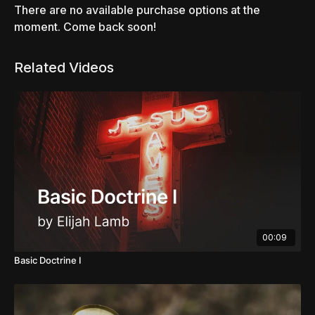
There are no available purchase options at the
moment. Come back soon!
Related Videos
00:09
Basic Doctrine I