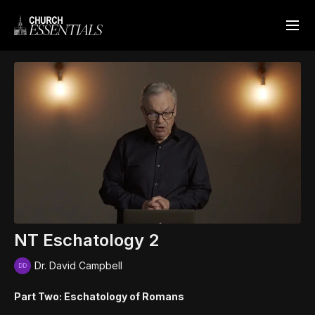
NT Eschatology 2
Dr. David Campbell
Part Two: Eschatology of Romans