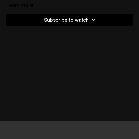
Learn more
Subscribe to watch