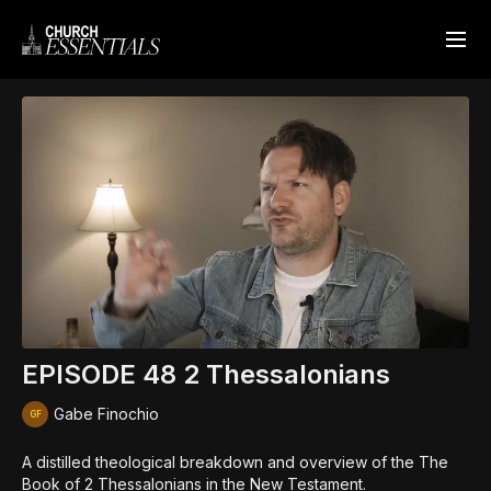
EPISODE 48 2 Thessalonians
Gabe Finochio
A distilled theological breakdown and overview of the The
Book of 2 Thessalonians in the New Testament.