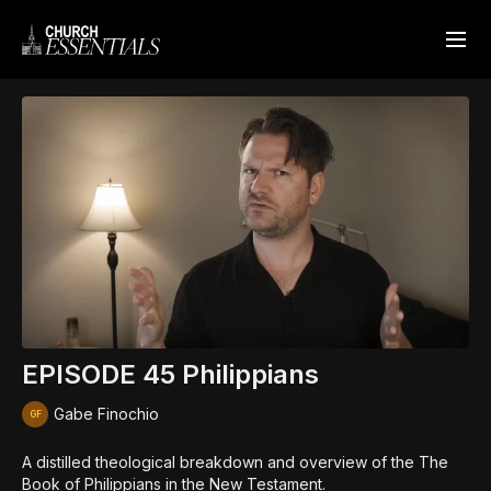
EPISODE 45 Philippians
Gabe Finochio
A distilled theological breakdown and overview of the The
Book of Philippians in the New Testament.