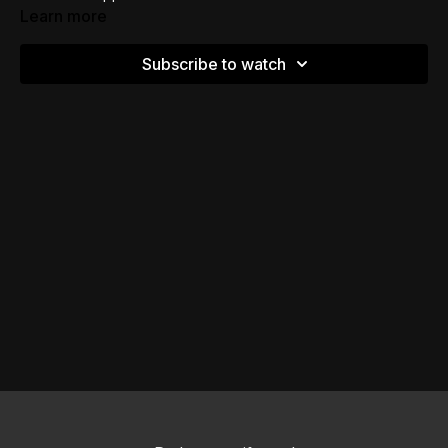
Learn more
Subscribe to watch