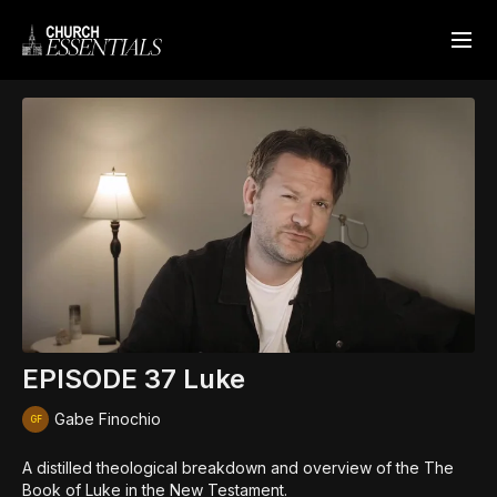
EPISODE 37 Luke
Gabe Finochio
A distilled theological breakdown and overview of the The
Book of Luke in the New Testament.