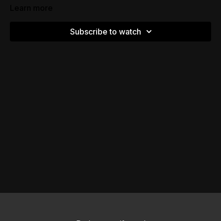
Learn more
Subscribe to watch