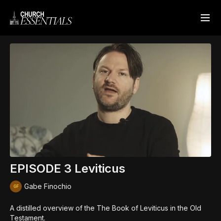
EPISODE 3 Leviticus
Gabe Finochio
A distilled overview of the The Book of Leviticus in the Old
Testament.