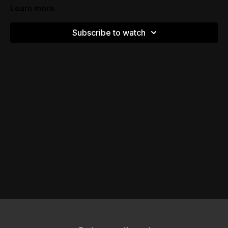
Learn more
Subscribe to watch