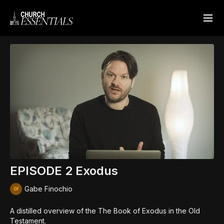
EPISODE 2 Exodus
Gabe Finochio
A distilled overview of the The Book of Exodus in the Old
Testament.