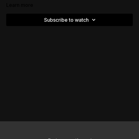
Learn more
Subscribe to watch