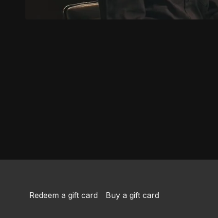
Redeem a gift card
Buy a gift card