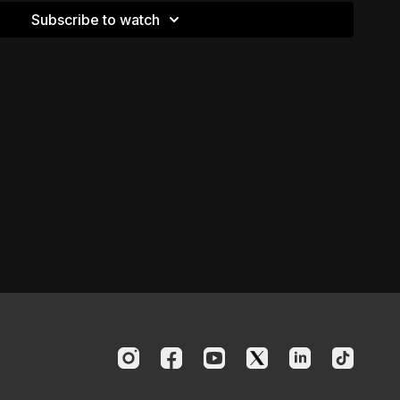
Subscribe to watch