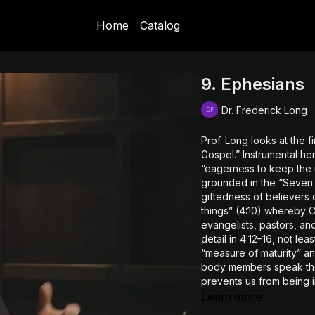
Home
Catalog
9. Ephesians
Dr. Frederick Long
Prof. Long looks at the fi
Gospel.” Instrumental here
“eagerness to keep the un
grounded in the “Seven 
giftedness of believers on
things” (4:10) whereby C
evangelists, pastors, an
detail in 4:12–16, not le
“measure of maturity” a
body members speak the t
prevents us from being i
crafty, scheming, and de
Learn more
then.