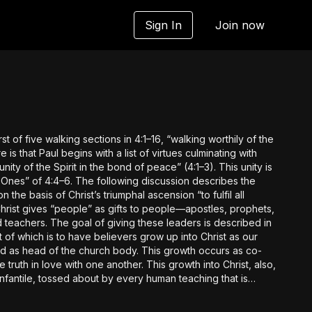
Sign In
Join now
rst of five walking sections in 4:1–16, “walking worthily of the
 is that Paul begins with a list of virtues culminating with
ity of the Spirit in the bond of peace” (4:1–3). This unity is
Ones” of 4:4–6. The following discussion describes the
 the basis of Christ’s triumphal ascension “to fulfil all
hrist gives “people” as gifts to people—apostles, prophets,
d teachers. The goal of giving these leaders is described in
ast of which is to have believers grow up into Christ as our
nd as head of the church body. This growth occurs as co-
ruth in love with one another. This growth into Christ, also,
nfantile, tossed about by every human teaching that is
ceitful (4:15). This message is as relevant now as it was