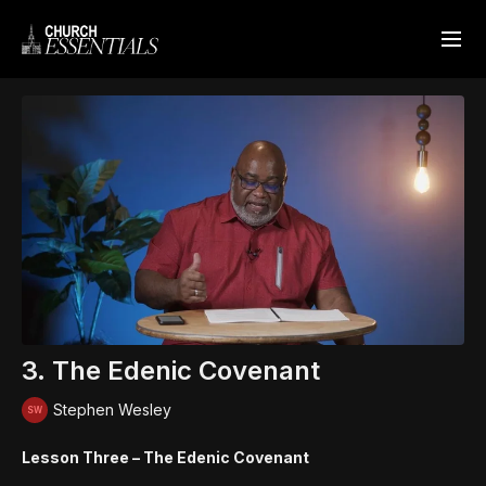
3. The Edenic Covenant
Stephen Wesley
Lesson Three – The Edenic Covenant