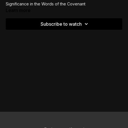
Significance in the Words of the Covenant
Learn more
Image and Likeness from the ANE backdrop
Subscribe to watch
Three Components of the Covenant Explained