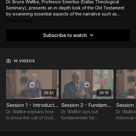
Dr. Bruce Waltke, Professor Emeritus (Dallas Theological
Seminary), presents an in-depth look of the Old Testament
by examining essential aspects of the narrative such as
Creation, the Image of God, the Fall, the calling of Abraham,
Learn more
and the events at Sinai. This course offers comprehensive
insights that will enliven your reading of the OT.
Subscribe to watch
10 VIDEOS
26:42
36:16
Session 1 - Introductions / Intro to OT
Session 2 - Fundamentals of the OT / Intro to OT
Dr. Waltke explains how
Dr. Waltke lays out
Dr. Waltke
to know the call of God
fundamentals for
historical
through personal desire,
approaching the OT
method of 
the counsel of others,
answering explaining why
discusses
providence, and divine
Christians should study
poetics a