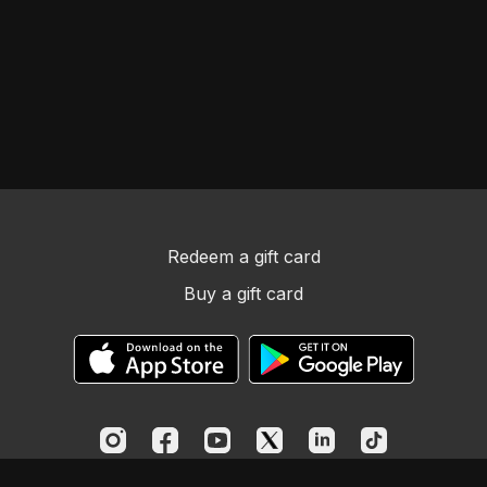
intervention.
the Old Testament.
Redeem a gift card
Buy a gift card