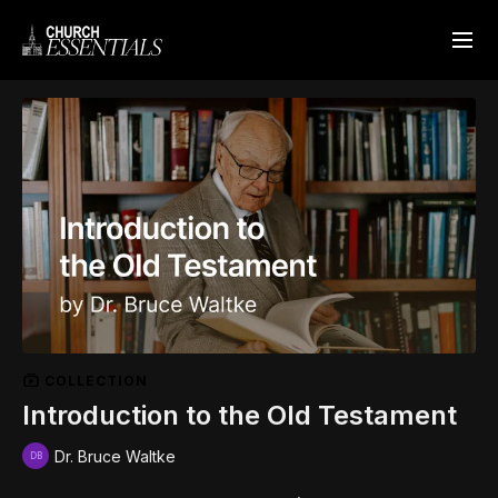
COLLECTION
Introduction to the Old Testament
Dr. Bruce Waltke