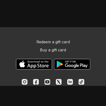
Redeem a gift card
Buy a gift card
© Church Essentials