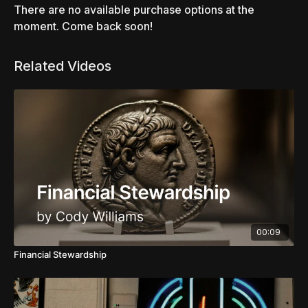
There are no available purchase options at the
moment. Come back soon!
Related Videos
00:09
Financial Stewardship