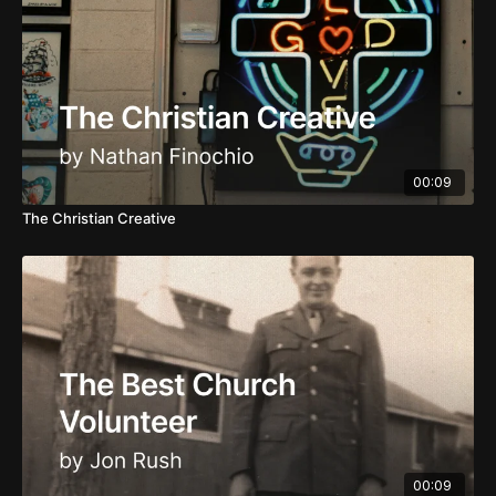
00:09
The Christian Creative
00:09