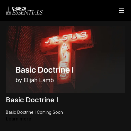
Basic Doctrine I
Basic Doctrine I Coming Soon
Learn more