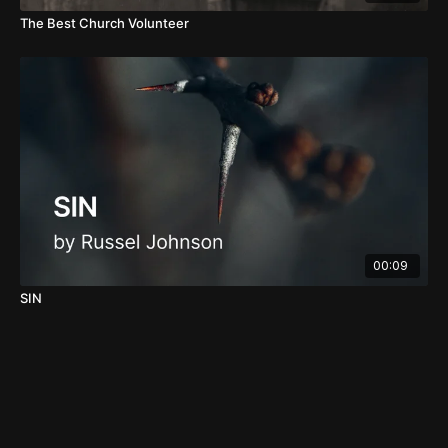
The Best Church Volunteer
00:09
SIN