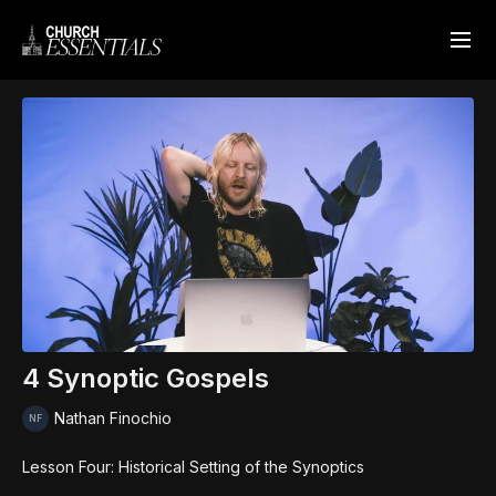
4 Synoptic Gospels
Nathan Finochio
Lesson Four: Historical Setting of the Synoptics