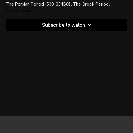
The Persian Period (539-334BC), The Greek Period,
Ptolemaic Domination of Israel (323-198), THE LXX, all the
Learn more
way to Jewish Revolt of AD 66-73 and everything in
between.
Subscribe to watch