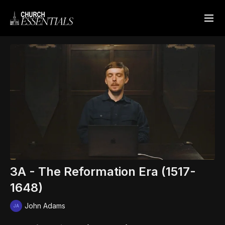
3A - The Reformation Era (1517-
1648)
John Adams