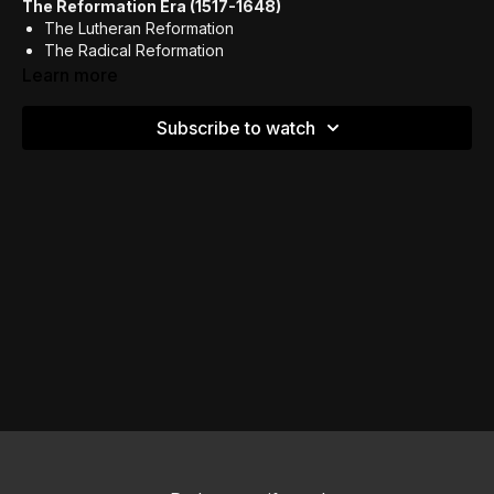
The Reformation Era (1517-1648)
The Lutheran Reformation
The Radical Reformation
Learn more
Subscribe to watch