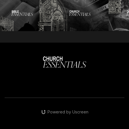
Powered by Uscreen