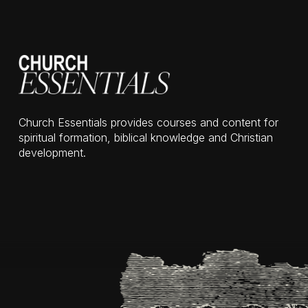
Church Essentials provides courses and content for
spiritual formation, biblical knowledge and Christian
development.