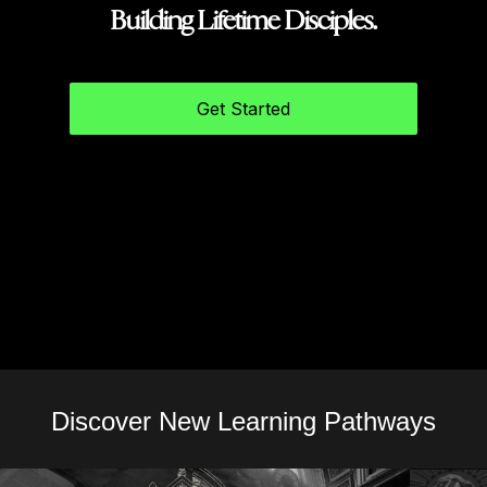
Building Lifetime Disciples.
Get Started
Discover New Learning Pathways