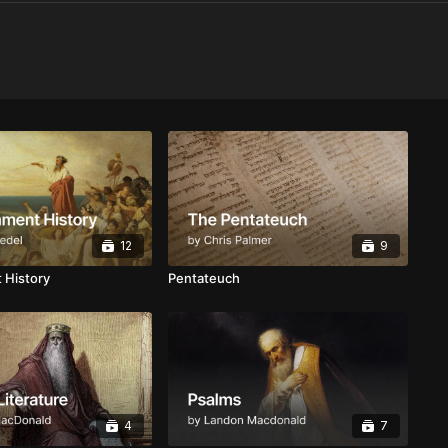
12
9
 History
Pentateuch
4
7