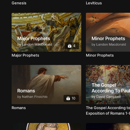
Genesis
Leviticus
4
Major Prophets
Minor Prophets
10
Romans
The Gospel According to
Exposition of Romans 1-