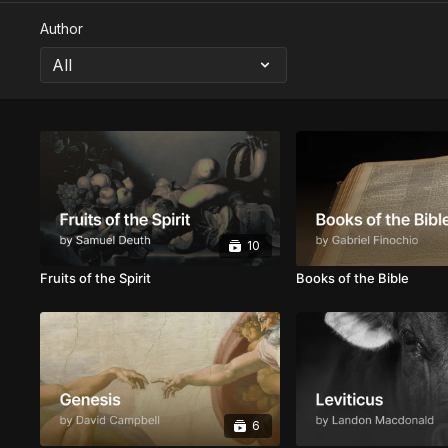
Author
10
Fruits of the Spirit
Books of the Bible
6