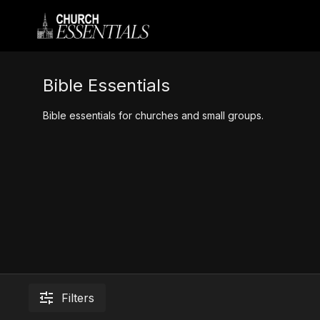
Bible Essentials
Bible essentials for churches and small groups.
Filters