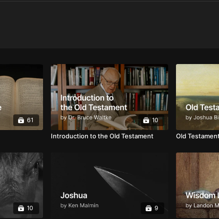
61
10
Introduction to the Old Testament
Old Testament
10
9