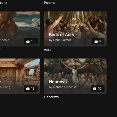
ture
Psalms
10
9
n
Acts
13
10
Hebrews