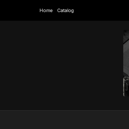
Home
Catalog