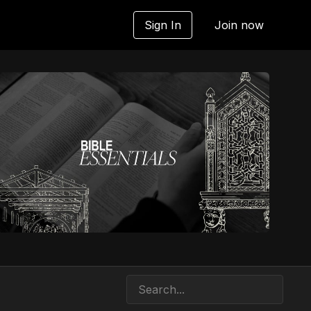
Sign In
Join now