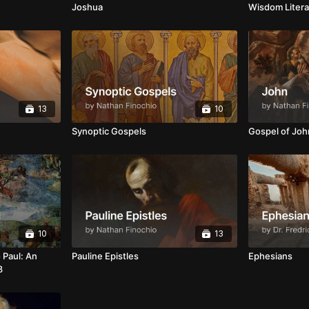
Joshua
Wisdom Litera
13
10
Synoptic Gospels
Gospel of Joh
10
13
 Paul: An
Pauline Epistles
Ephesians
8